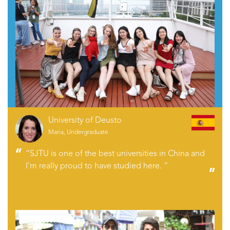
University of Deusto
Maria, Undergraduate
“SJTU is one of the best universities in China and
I’m really proud to have studied here. “