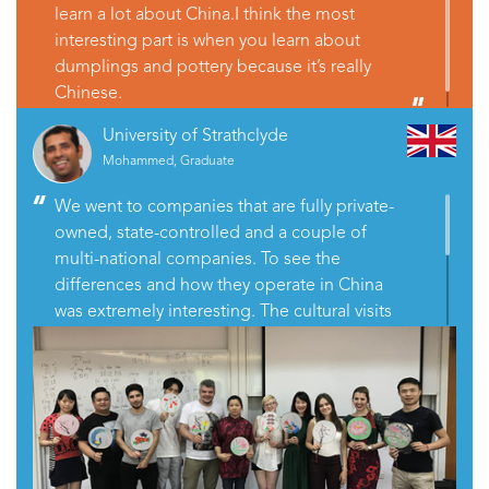
learn a lot about China.I think the most
interesting part is when you learn about
dumplings and pottery because it’s really
Chinese.
University of Strathclyde
Mohammed, Graduate
We went to companies that are fully private-
owned, state-controlled and a couple of
multi-national companies. To see the
differences and how they operate in China
was extremely interesting. The cultural visits
were all great. The one that really worked for
me was visiting the local Chinese family and
having dinner with them. It gives you excellent
insights into what life is like for average
middle-class Chinese people.