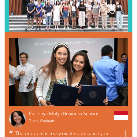
Prasetiya Mulya Business School
Diana, Graduate
The program is really exciting because you