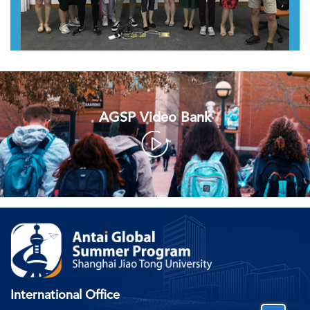
AGSP Video Bank
International Office