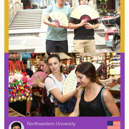
Northwestern University