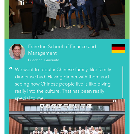
Frankfurt School of Finance and
Management
Friedrich, Graduate
We went to regular Chinese family, like family
dinner we had. Having dinner with them and
seeing how Chinese people live is like diving
really into the culture. That has been really
special to me.