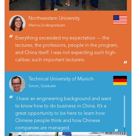
Northwestern University
Marina,Undergraduate
Everything exceeded my expectation --- the
lectures, the professors, people in the program,
and China itself. I was not expecting such high-
caliber, such important lecturers.
Technical University of Munich
Simon, Graduate
I have an engineering background and want
to know how to do business in China. It’s a
great opportunity to be here to learn how
Chinese people think and how Chinese
companies are managed.