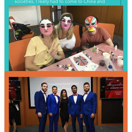
societies, I really had to come to China and
learn about Chinese culture, and see what
China is like and how it’s different from its
neighbors.