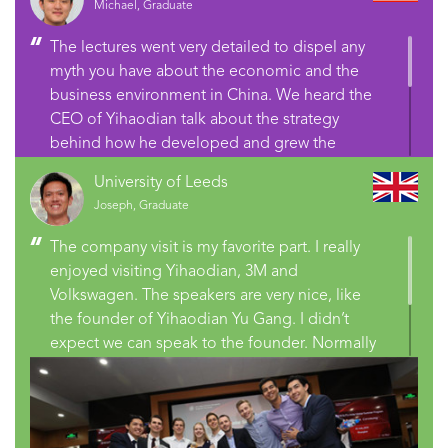
Michael, Graduate
The lectures went very detailed to dispel any
myth you have about the economic and the
business environment in China. We heard the
CEO of Yihaodian talk about the strategy
behind how he developed and grew the
company. We were in constant interactions
University of Leeds
with so many people from different countries.
Joseph, Graduate
You have personalized learning you can’t get
anywhere else and you have well setup,
The company visit is my favorite part. I really
institutionalized learning that helps you gain
enjoyed visiting Yihaodian, 3M and
insights into what’s going on in China.
Volkswagen. The speakers are very nice, like
the founder of Yihaodian Yu Gang. I didn’t
expect we can speak to the founder. Normally
you can see them in front of TV or magazine,
but they are sitting in front of you and talking
to you. It’s very nice.