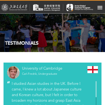
TESTIMONIALS
University of Cambridge
Carl-Fredrik, Undergraduate
I studied Asian studies in the UK. Before I
came, I knew a lot about Japanese culture
and Korean culture, but I felt in order to
broaden my horizons and grasp East Asia